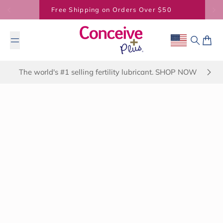
Skip to content
BUY 2 SAVE 7% - BUY 3 SAVE 20%
Geolocation B
Search
Cart
The world's #1 selling fertility lubricant. SHOP NOW
March 18, 2025