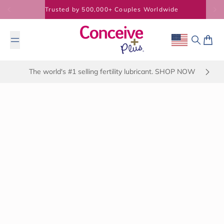
Skip to content
Trusted by 500,000+ Couples Worldwide
Geolocation Bu
Search
Cart
The world's #1 selling fertility lubricant. SHOP NOW
January 17, 2025